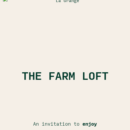
THE FARM LOFT
An invitation to
enjoy