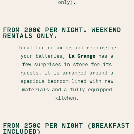
only).
FROM 200€ PER NIGHT. WEEKEND
RENTALS ONLY.
Ideal for relaxing and recharging
your batteries,
La Grange
has a
few surprises in store for its
guests. It is arranged around a
spacious bedroom lined with raw
materials and a fully equipped
kitchen.
FROM 250€ PER NIGHT (BREAKFAST
INCLUDED)