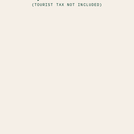
(TOURIST TAX NOT INCLUDED)