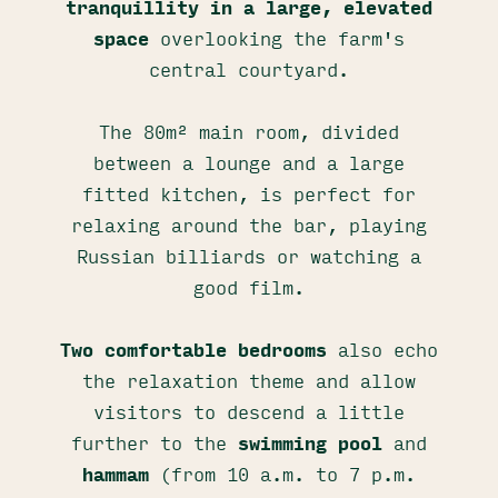
tranquillity in a large, elevated
space
overlooking the farm's
central courtyard.
The 80m² main room, divided
between a lounge and a large
fitted kitchen, is perfect for
relaxing around the bar, playing
Russian billiards or watching a
good film.
Two comfortable bedrooms
also echo
the relaxation theme and allow
visitors to descend a little
further to the
swimming pool
and
hammam
(from 10 a.m. to 7 p.m.