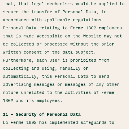
that, that legal mechanisms would be applied to
secure the transfer of Personal Data, in
accordance with applicable regulations.
Personal Data relating to Ferme 1802 employees
that is made accessible on the Website may not
be collected or processed without the prior
written consent of the data subject.
Furthermore, each User is prohibited from
collecting and using, manually or
automatically, this Personal Data to send
advertising messages or messages of any other
nature unrelated to the activities of Ferme
1802 and its employees.
11 – Security of Personal Data
La Ferme 1802 has implemented safeguards to