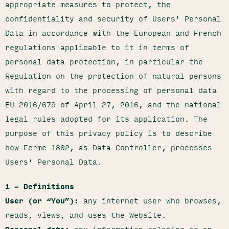
appropriate measures to protect, the
confidentiality and security of Users' Personal
Data in accordance with the European and French
regulations applicable to it in terms of
personal data protection, in particular the
Regulation on the protection of natural persons
with regard to the processing of personal data
EU 2016/679 of April 27, 2016, and the national
legal rules adopted for its application. The
purpose of this privacy policy is to describe
how Ferme 1802, as Data Controller, processes
Users' Personal Data.
1 – Definitions
User (or “You”):
any internet user who browses,
reads, views, and uses the Website.