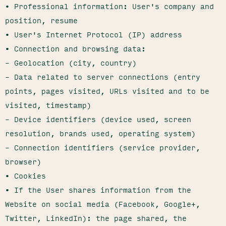
• Professional information: User's company and
position, resume
• User's Internet Protocol (IP) address
• Connection and browsing data:
– Geolocation (city, country)
– Data related to server connections (entry
points, pages visited, URLs visited and to be
visited, timestamp)
– Device identifiers (device used, screen
resolution, brands used, operating system)
– Connection identifiers (service provider,
browser)
• Cookies
• If the User shares information from the
Website on social media (Facebook, Google+,
Twitter, LinkedIn): the page shared, the