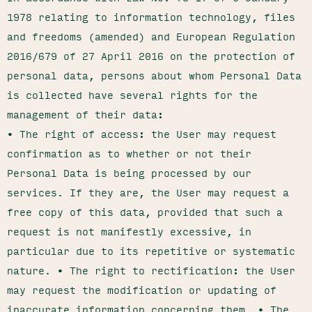
1978 relating to information technology, files
and freedoms (amended) and European Regulation
2016/679 of 27 April 2016 on the protection of
personal data, persons about whom Personal Data
is collected have several rights for the
management of their data:
• The right of access: the User may request
confirmation as to whether or not their
Personal Data is being processed by our
services. If they are, the User may request a
free copy of this data, provided that such a
request is not manifestly excessive, in
particular due to its repetitive or systematic
nature. • The right to rectification: the User
may request the modification or updating of
inaccurate information concerning them. • The