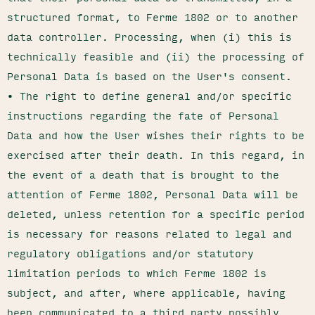
structured format, to Ferme 1802 or to another
data controller. Processing, when (i) this is
technically feasible and (ii) the processing of
Personal Data is based on the User's consent.
• The right to define general and/or specific
instructions regarding the fate of Personal
Data and how the User wishes their rights to be
exercised after their death. In this regard, in
the event of a death that is brought to the
attention of Ferme 1802, Personal Data will be
deleted, unless retention for a specific period
is necessary for reasons related to legal and
regulatory obligations and/or statutory
limitation periods to which Ferme 1802 is
subject, and after, where applicable, having
been communicated to a third party possibly