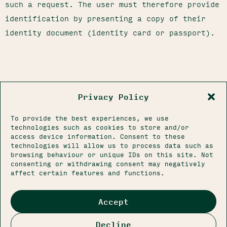
such a request. The user must therefore provide
identification by presenting a copy of their
identity document (identity card or passport).
Privacy Policy
To provide the best experiences, we use
technologies such as cookies to store and/or
access device information. Consent to these
technologies will allow us to process data such as
browsing behaviour or unique IDs on this site. Not
CONTACT@FERME1802.COM
consenting or withdrawing consent may negatively
06 83 70 88 36
affect certain features and functions.
145 RUE DE LA MARQUE
59262 SAINGHIN-EN-MÉLANTOIS
LEGAL NOTICES
Accept
PRIVACY POLICY
CONDITIONS OF SALE
Decline
© 2026 FERME 1802. ALL RIGHTS RESERVED.