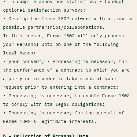
• To compile anonymous statistics; • Conduct
optional satisfaction surveys;
• Develop the Ferme 1802 network with a view to
possible partnerships/collaborations.
In this regard, Ferme 1802 will only process
your Personal Data on one of the following
legal bases:
• your consent; • Processing is necessary for
the performance of a contract to which you are
a party or in order to take steps at your
request prior to entering into a contract;
• Processing is necessary to enable Ferme 1802
to comply with its legal obligations;
• Processing is necessary for the pursuit of
Ferme 1802's legitimate interests.
5 – Collection of Personal Data