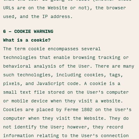
URLs are on the Website or not), the browser
used, and the IP address.
6 – COOKIE WARNING
What is a cookie?
The term cookie encompasses several
technologies that enable browsing tracking or
behavioral analysis of the User. There are many
such technologies, including cookies, tags,
pixels, and JavaScript code. A cookie is a
small text file stored on the User's computer
or mobile device when they visit a website.
Cookies are placed by Ferme 1802 on the User's
computer when they visit the Website. They do
not identify the User; however, they record
information relating to the User's connection