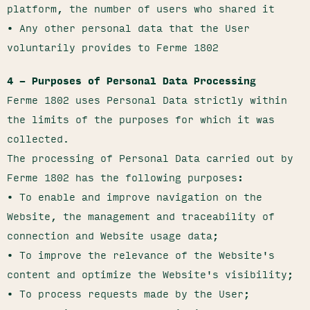
platform, the number of users who shared it
• Any other personal data that the User
voluntarily provides to Ferme 1802
4 – Purposes of Personal Data Processing
Ferme 1802 uses Personal Data strictly within
the limits of the purposes for which it was
collected.
The processing of Personal Data carried out by
Ferme 1802 has the following purposes:
• To enable and improve navigation on the
Website, the management and traceability of
connection and Website usage data;
• To improve the relevance of the Website's
content and optimize the Website's visibility;
• To process requests made by the User;