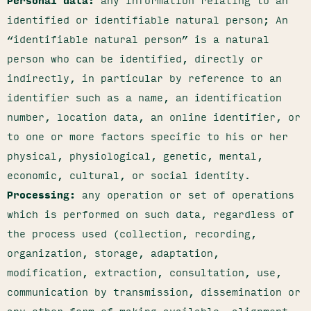
Personal data:
any information relating to an
identified or identifiable natural person; An
“identifiable natural person” is a natural
person who can be identified, directly or
indirectly, in particular by reference to an
identifier such as a name, an identification
number, location data, an online identifier, or
to one or more factors specific to his or her
physical, physiological, genetic, mental,
economic, cultural, or social identity.
Processing:
any operation or set of operations
which is performed on such data, regardless of
the process used (collection, recording,
organization, storage, adaptation,
modification, extraction, consultation, use,
communication by transmission, dissemination or