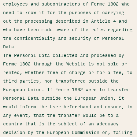
employees and subcontractors of Ferme 1802 who
need to know it for the purposes of carrying
out the processing described in Article 4 and
who have been made aware of the rules regarding
the confidentiality and security of Personal
Data.
The Personal Data collected and processed by
Ferme 1802 through the Website is not sold or
rented, whether free of charge or for a fee, to
third parties, nor transferred outside the
European Union. If Ferme 1802 were to transfer
Personal Data outside the European Union, it
would inform the User beforehand and ensure, in
any event, that the transfer would be to a
country that is the subject of an adequacy
decision by the European Commission or, failing