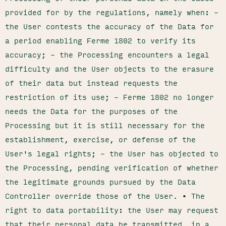
provided for by the regulations, namely when: –
the User contests the accuracy of the Data for
a period enabling Ferme 1802 to verify its
accuracy; – the Processing encounters a legal
difficulty and the User objects to the erasure
of their data but instead requests the
restriction of its use; – Ferme 1802 no longer
needs the Data for the purposes of the
Processing but it is still necessary for the
establishment, exercise, or defense of the
User's legal rights; – the User has objected to
the Processing, pending verification of whether
the legitimate grounds pursued by the Data
Controller override those of the User. • The
right to data portability: the User may request
that their personal data be transmitted, in a