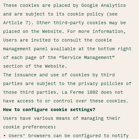
These cookies are placed by Google Analytics
and are subject to its cookie policy (see
Article 7). Other third-party cookies may be
placed on the Website. For more information,
Users are invited to consult the cookie
management panel available at the bottom right
of each page of the “Service Management”
section of the Website.
The issuance and use of cookies by third
parties are subject to the privacy policies of
those third parties. La Ferme 1802 does not
have access to or control over these cookies.
How to configure cookie settings?
Users have various means of managing their
cookie preferences:
• Users' browsers can be configured to notify