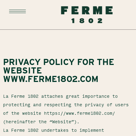
PRIVACY POLICY FOR THE
WEBSITE
WWW.FERME1802.COM
La Ferme 1802 attaches great importance to
protecting and respecting the privacy of users
of the website https://www.ferme1802.com/
(hereinafter the “Website”).
La Ferme 1802 undertakes to implement