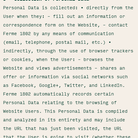
Personal Data is collected: • directly from the
User when they: – fill out an information or
correspondence form on the Website, – contact
Ferme 1802 by any means of communication
(email, telephone, postal mail, etc.) •
indirectly, through the use of browser trackers
or cookies, when the User: – browses the
Website and views advertisements – shares an
offer or information via social networks such
as Facebook, Google+, Twitter, and LinkedIn.
Ferme 1802 automatically records certain
Personal Data relating to the browsing of
Website Users. This Personal Data is compiled
and analyzed in its entirety and may include
the URL that has just been visited, the URL
that the User is going to visit (whether these