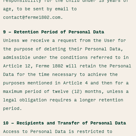
responsibility for the child under 15 years of
age, to be sent by email to
contact@ferme1802.com.
9 – Retention Period of Personal Data
Unless we receive a request from the User for
the purpose of deleting their Personal Data,
admissible under the conditions referred to in
Article 12, Ferme 1802 will retain the Personal
Data for the time necessary to achieve the
purposes mentioned in Article 4 and then for a
maximum period of twelve (12) months, unless a
legal obligation requires a longer retention
period.
10 – Recipients and Transfer of Personal Data
Access to Personal Data is restricted to