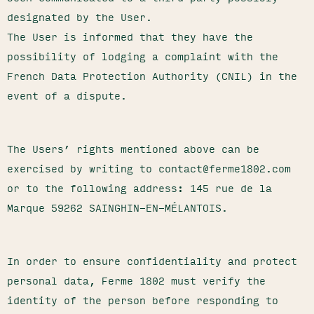
designated by the User.
The User is informed that they have the
possibility of lodging a complaint with the
French Data Protection Authority (CNIL) in the
event of a dispute.
The Users’ rights mentioned above can be
exercised by writing to contact@ferme1802.com
or to the following address: 145 rue de la
Marque 59262 SAINGHIN-EN-MÉLANTOIS.
In order to ensure confidentiality and protect
personal data, Ferme 1802 must verify the
identity of the person before responding to