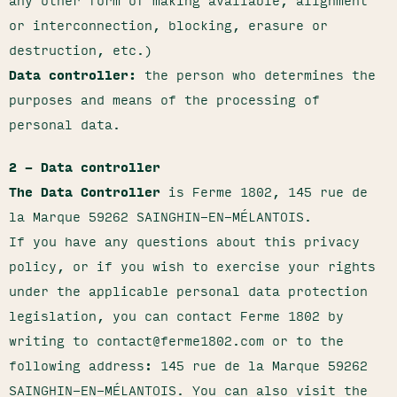
any other form of making available, alignment
or interconnection, blocking, erasure or
destruction, etc.)
Data controller:
the person who determines the
purposes and means of the processing of
personal data.
2 – Data controller
The Data Controller
is Ferme 1802, 145 rue de
la Marque 59262 SAINGHIN-EN-MÉLANTOIS.
If you have any questions about this privacy
policy, or if you wish to exercise your rights
under the applicable personal data protection
legislation, you can contact Ferme 1802 by
writing to contact@ferme1802.com or to the
following address: 145 rue de la Marque 59262
SAINGHIN-EN-MÉLANTOIS. You can also visit the