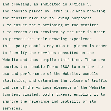
and browsing, as indicated in Article 5.
The cookies placed by Ferme 1802 when browsing
the Website have the following purposes:
• to ensure the functioning of the Website;
• to record data provided by the User in order
to personalize their browsing experience.
Third-party cookies may also be placed in order
to identify the services consulted on the
Website and thus compile statistics. These are
cookies that enable Ferme 1802 to monitor the
use and performance of the Website, compile
statistics, and determine the volume of traffic
and use of the various elements of the Website
(content visited, paths taken), enabling it to
improve the relevance and usability of its
services.