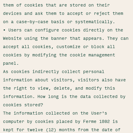
them of cookies that are stored on their
devices and ask them to accept or reject them
on a case-by-case basis or systematically.
• Users can configure cookies directly on the
Website using the banner that appears. They can
accept all cookies, customize or block all
cookies by modifying the cookie management
panel.
As cookies indirectly collect personal
information about visitors, visitors also have
the right to view, delete, and modify this
information. How long is the data collected by
cookies stored?
The information collected on the User's
computer by cookies placed by Ferme 1802 is
kept for twelve (12) months from the date of