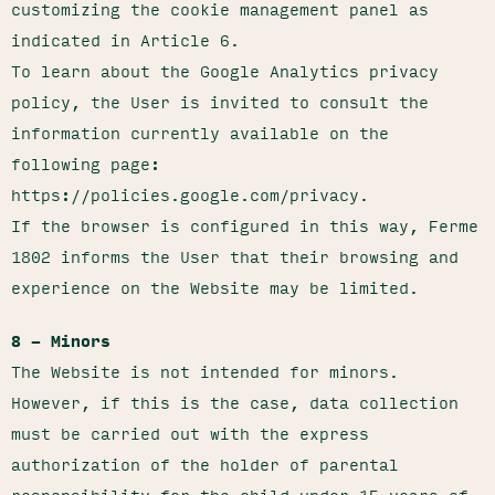
customizing the cookie management panel as
indicated in Article 6.
To learn about the Google Analytics privacy
policy, the User is invited to consult the
information currently available on the
following page:
https://policies.google.com/privacy.
If the browser is configured in this way, Ferme
1802 informs the User that their browsing and
experience on the Website may be limited.
8 – Minors
The Website is not intended for minors.
However, if this is the case, data collection
must be carried out with the express
authorization of the holder of parental