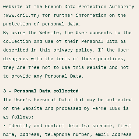
website of the French Data Protection Authority
(www.cnil.fr) for further information on the
protection of personal data.
By using the Website, the User consents to the
collection and use of their Personal Data as
described in this privacy policy. If the User
disagrees with the terms of these practices,
they are free not to use this Website and not
to provide any Personal Data.
3 – Personal Data collected
The User's Personal Data that may be collected
on the Website and processed by Ferme 1802 is
as follows:
• Identity and contact details: surname, first
name, address, telephone number, email address