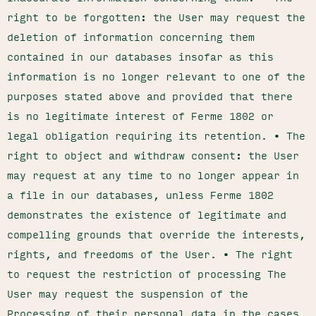
right to be forgotten: the User may request the
deletion of information concerning them
contained in our databases insofar as this
information is no longer relevant to one of the
purposes stated above and provided that there
is no legitimate interest of Ferme 1802 or
legal obligation requiring its retention. • The
right to object and withdraw consent: the User
may request at any time to no longer appear in
a file in our databases, unless Ferme 1802
demonstrates the existence of legitimate and
compelling grounds that override the interests,
rights, and freedoms of the User. • The right
to request the restriction of processing The
User may request the suspension of the
Processing of their personal data in the cases