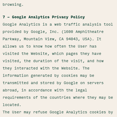
browsing.
7 – Google Analytics Privacy Policy
Google Analytics is a web traffic analysis tool
provided by Google, Inc. (1600 Amphitheatre
Parkway, Mountain View, CA 94043, USA). It
allows us to know how often the User has
visited the Website, which pages they have
visited, the duration of the visit, and how
they interacted with the Website. The
information generated by cookies may be
transmitted and stored by Google on servers
abroad, in accordance with the legal
requirements of the countries where they may be
located.
The User may refuse Google Analytics cookies by