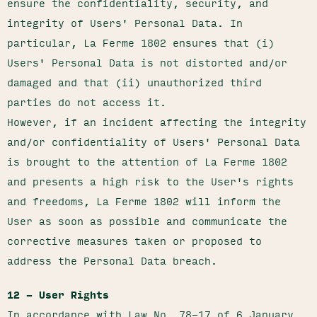
ensure the confidentiality, security, and
integrity of Users' Personal Data. In
particular, La Ferme 1802 ensures that (i)
Users' Personal Data is not distorted and/or
damaged and that (ii) unauthorized third
parties do not access it.
However, if an incident affecting the integrity
and/or confidentiality of Users' Personal Data
is brought to the attention of La Ferme 1802
and presents a high risk to the User's rights
and freedoms, La Ferme 1802 will inform the
User as soon as possible and communicate the
corrective measures taken or proposed to
address the Personal Data breach.
12 – User Rights
In accordance with Law No. 78-17 of 6 January