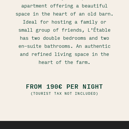
apartment offering a beautiful
space in the heart of an old barn.
Ideal for hosting a family or
small group of friends, L'Étable
has two double bedrooms and two
en-suite bathrooms. An authentic
and refined living space in the
heart of the farm.
FROM 190€ PER NIGHT
(TOURIST TAX NOT INCLUDED)