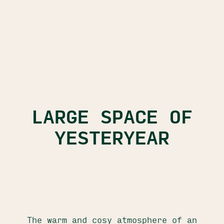
LARGE SPACE OF
YESTERYEAR
The warm and cosy atmosphere of an